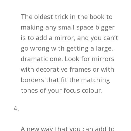
Space
The oldest trick in the book to
making any small space bigger
is to add a mirror, and you can’t
go wrong with getting a large,
dramatic one. Look for mirrors
with decorative frames or with
borders that fit the matching
tones of your focus colour.
Bathroom Sink and Vanity Designs
Matter
A new way that you can add to