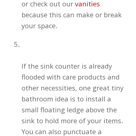
or check out our
vanities
because this can make or break
your space.
Find Additional Ways to Get More
Bathroom Storage
If the sink counter is already
flooded with care products and
other necessities, one great tiny
bathroom idea is to install a
small floating ledge above the
sink to hold more of your items.
You can also punctuate a