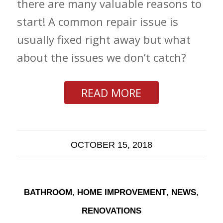
there are many valuable reasons to
start! A common repair issue is
usually fixed right away but what
about the issues we don’t catch?
READ MORE
OCTOBER 15, 2018
,
,
,
BATHROOM
HOME IMPROVEMENT
NEWS
RENOVATIONS