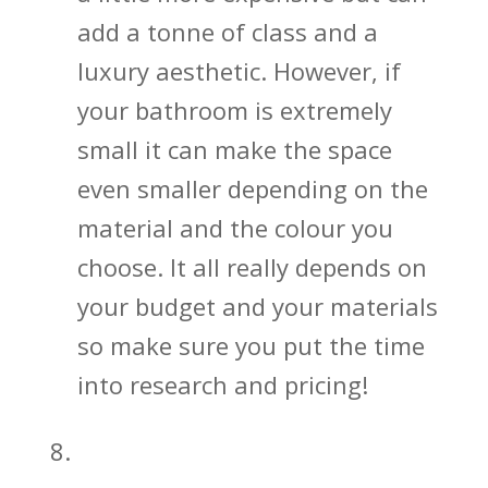
add a tonne of class and a
luxury aesthetic. However, if
your bathroom is extremely
small it can make the space
even smaller depending on the
material and the colour you
choose. It all really depends on
your budget and your materials
so make sure you put the time
into research and pricing!
Give Sliding Shower Doors a Try