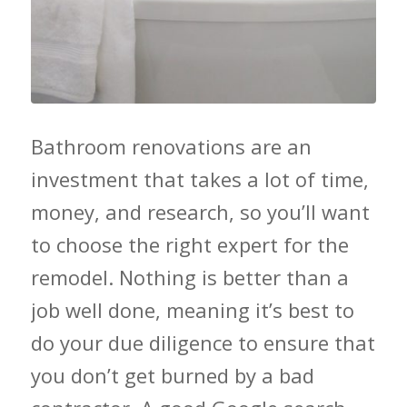
Bathroom renovations are an
investment that takes a lot of time,
money, and research, so you’ll want
to choose the right expert for the
remodel. Nothing is better than a
job well done, meaning it’s best to
do your due diligence to ensure that
you don’t get burned by a bad