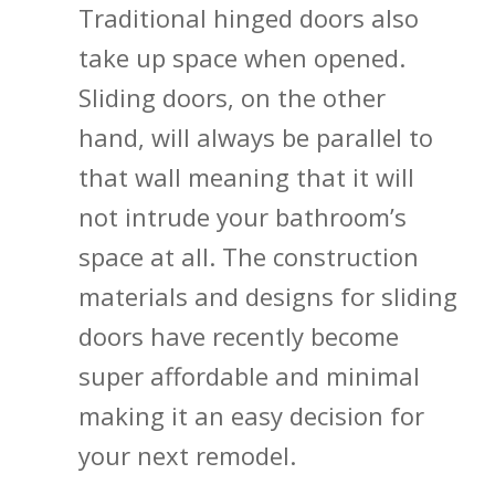
Traditional hinged doors also
take up space when opened.
Sliding doors, on the other
hand, will always be parallel to
that wall meaning that it will
not intrude your bathroom’s
space at all. The construction
materials and designs for sliding
doors have recently become
super affordable and minimal
making it an easy decision for
your next remodel.