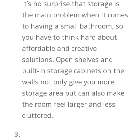
It’s no surprise that storage is
the main problem when it comes
to having a small bathroom, so
you have to think hard about
affordable and creative
solutions. Open shelves and
built-in storage cabinets on the
walls not only give you more
storage area but can also make
the room feel larger and less
cluttered.
Bathroom Mirrors Open Up Your