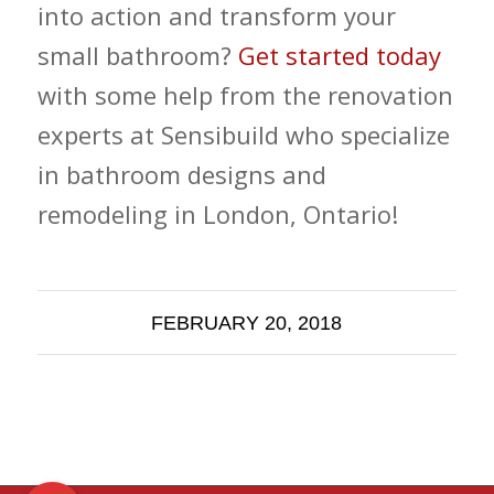
into action and transform your
small bathroom?
Get started today
with some help from the renovation
experts at Sensibuild who specialize
in bathroom designs and
remodeling in London, Ontario!
FEBRUARY 20, 2018