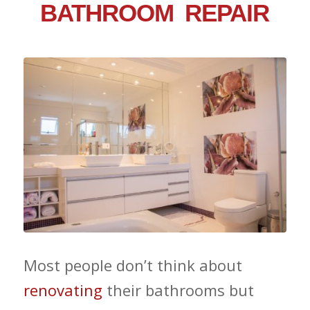
BATHROOM REPAIR
Most people don’t think about
renovating
their bathrooms but