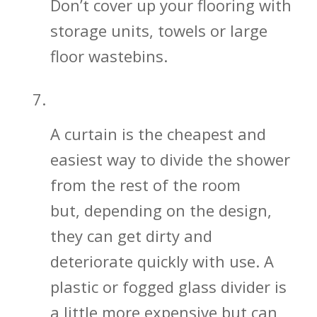
Don’t cover up your flooring with
storage units, towels or large
floor wastebins.
Shower Glass Divider vs. Curtain
A curtain is the cheapest and
easiest way to divide the shower
from the rest of the room
but, depending on the design,
they can get dirty and
deteriorate quickly with use. A
plastic or fogged glass divider is
a little more expensive but can