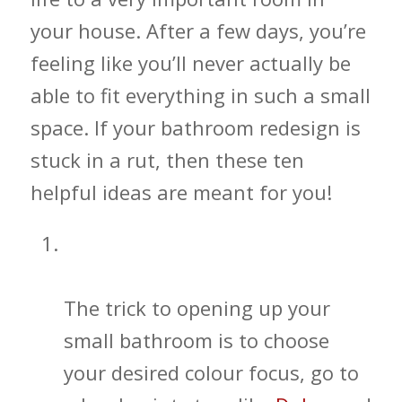
your house. After a few days, you’re
feeling like you’ll never actually be
able to fit everything in such a small
space. If your bathroom redesign is
stuck in a rut, then these ten
helpful ideas are meant for you!
Simple Color Illusions for Your
Bathroom
The trick to opening up your
small bathroom is to choose
your desired colour focus, go to