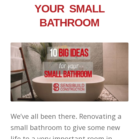
YOUR SMALL
BATHROOM
We’ve all been there. Renovating a
small bathroom to give some new
life to a very important room in