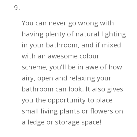
Let in That Beautiful Natural Light
You can never go wrong with
having plenty of natural lighting
in your bathroom, and if mixed
with an awesome colour
scheme, you’ll be in awe of how
airy, open and relaxing your
bathroom can look. It also gives
you the opportunity to place
small living plants or flowers on
a ledge or storage space!