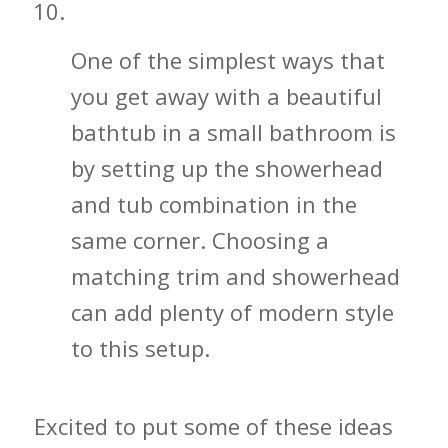
Don’t Hesitate to Get a Bathtub
One of the simplest ways that
you get away with a beautiful
bathtub in a small bathroom is
by setting up the showerhead
and tub combination in the
same corner. Choosing a
matching trim and showerhead
can add plenty of modern style
to this setup.
Excited to put some of these ideas