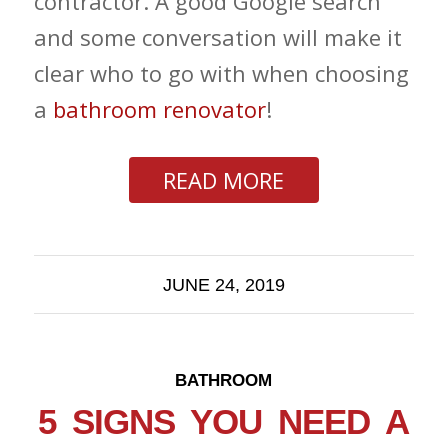
contractor. A good Google search
and some conversation will make it
clear who to go with when choosing
a
bathroom renovator
!
READ MORE
JUNE 24, 2019
BATHROOM
5 SIGNS YOU NEED A