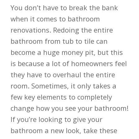
You don’t have to break the bank
when it comes to bathroom
renovations. Redoing the entire
bathroom from tub to tile can
become a huge money pit, but this
is because a lot of homeowners feel
they have to overhaul the
entire
room. Sometimes, it only takes a
few key elements to completely
change how you see your bathroom!
If you’re looking to give your
bathroom a new look, take these