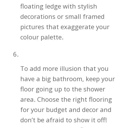
floating ledge with stylish
decorations or small framed
pictures that exaggerate your
colour palette.
Keep the Bathroom Floor Going!
To add more illusion that you
have a big bathroom, keep your
floor going up to the shower
area. Choose the right flooring
for your budget and decor and
don’t be afraid to show it off!