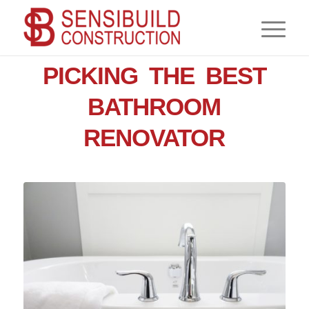
,
BATHROOM
RENOVATIONS
PICKING THE BEST
BATHROOM
RENOVATOR