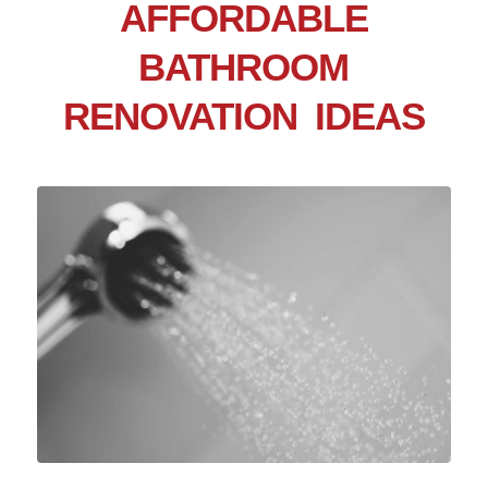
AFFORDABLE
BATHROOM
RENOVATION IDEAS