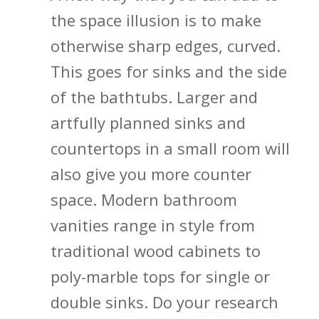
the space illusion is to make
otherwise sharp edges, curved.
This goes for sinks and the side
of the bathtubs. Larger and
artfully planned sinks and
countertops in a small room will
also give you more counter
space. Modern bathroom
vanities range in style from
traditional wood cabinets to
poly-marble tops for single or
double sinks. Do your research