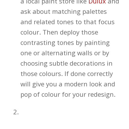
a local paint store like
Dulux
and
ask about matching palettes
and related tones to that focus
colour. Then deploy those
contrasting tones by painting
one or alternating walls or by
choosing subtle decorations in
those colours. If done correctly
will give you a modern look and
pop of colour for your redesign.
Open Shelving and In-wall
Bathroom Storage