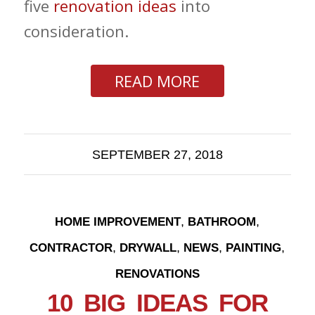
five
renovation ideas
into
consideration.
READ MORE
SEPTEMBER 27, 2018
,
,
HOME IMPROVEMENT
BATHROOM
,
,
,
,
CONTRACTOR
DRYWALL
NEWS
PAINTING
RENOVATIONS
10 BIG IDEAS FOR