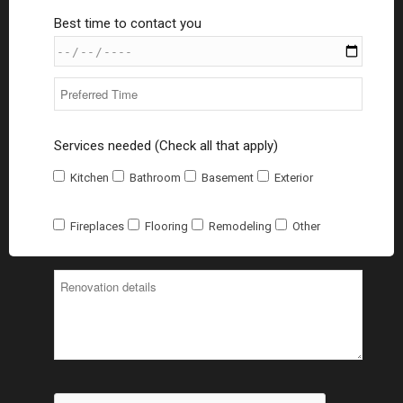
Best time to contact you
Services needed (Check all that apply)
Kitchen
Bathroom
Basement
Exterior
Fireplaces
Flooring
Remodeling
Other