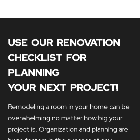
USE OUR RENOVATION
CHECKLIST FOR
PLANNING
YOUR NEXT PROJECT!
Remodeling a room in your home can be
overwhelming no matter how big your
project is. Organization and planning are