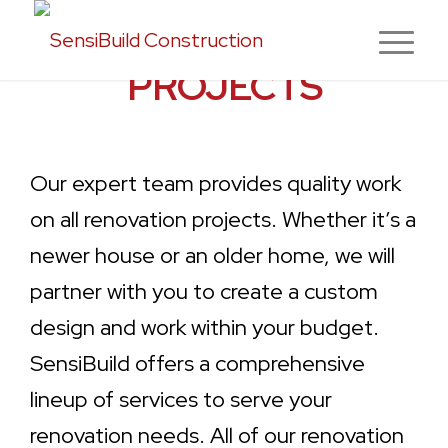
SENSIBUILD
PROJECTS
Our expert team provides quality work
on all renovation projects. Whether it’s a
newer house or an older home, we will
partner with you to create a custom
design and work within your budget.
SensiBuild offers a comprehensive
lineup of services to serve your
renovation needs. All of our renovation