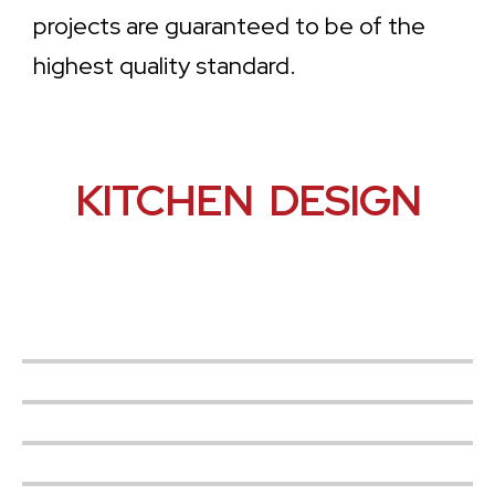
projects are guaranteed to be of the
highest quality standard.
KITCHEN DESIGN