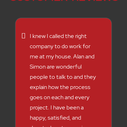
I knew I called the right
company to do work for
me at my house. Alan and
Simon are wonderful
people to talk to and they
explain how the process
goes on each and every
project. I have been a
happy, satisfied, and