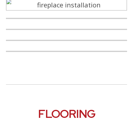
FLOORING