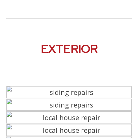
EXTERIOR