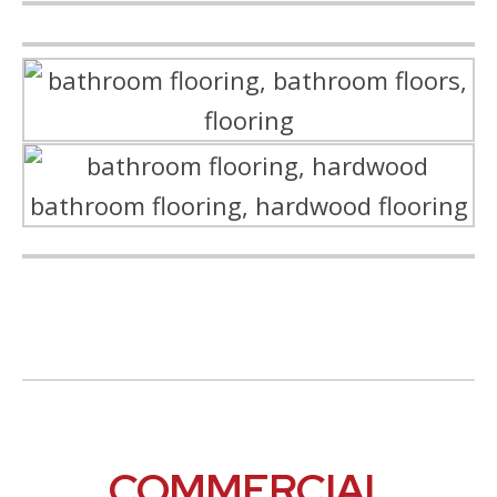
COMMERCIAL