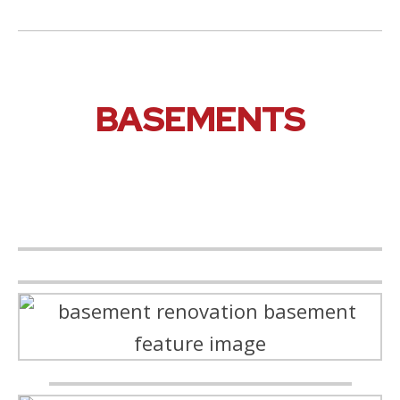
BASEMENTS