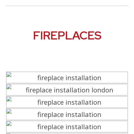
FIREPLACES