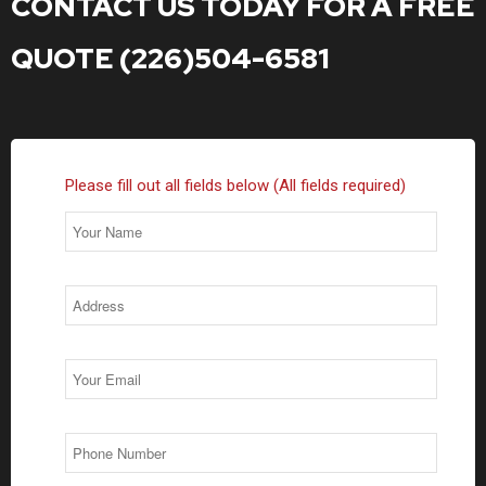
CONTACT US TODAY FOR A FREE
QUOTE (226)504-6581
Please fill out all fields below (All fields required)