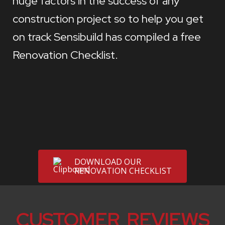
huge factors in the success of any
construction project so to help you get
on track Sensibuild has compiled a free
Renovation Checklist.
DOWNLOAD OUR
RENOVATION CHECKLIST
CUSTOMER REVIEWS