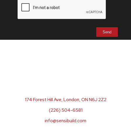
174 Forest Hill Ave, London, ON N6J 2Z2
(226) 504-6581
info@sensibuild.com