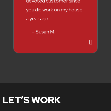
devoted customer since
you did work on my house
a year ago…
– Susan M.
LET’S WORK