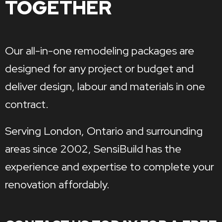
TOGETHER
Our all-in-one remodeling packages are
designed for any project or budget and
deliver design, labour and materials in one
contract.
Serving London, Ontario and surrounding
areas since 2002, SensiBuild has the
experience and expertise to complete your
renovation affordably.