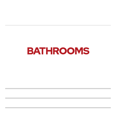
BATHROOMS