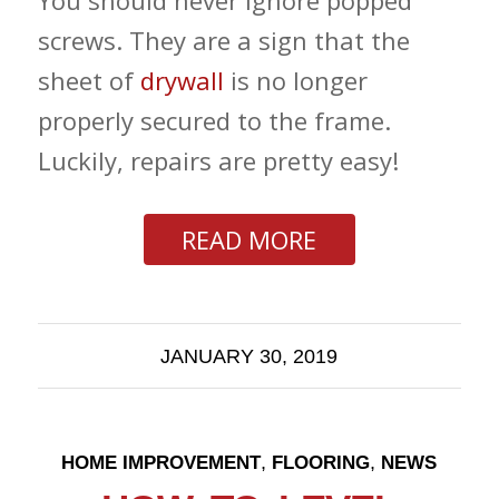
You should never ignore popped
screws. They are a sign that the
sheet of
drywall
is no longer
properly secured to the frame.
Luckily, repairs are pretty easy!
READ MORE
JANUARY 30, 2019
,
,
HOME IMPROVEMENT
FLOORING
NEWS