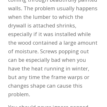
walls. The problem usually happens
when the lumber to which the
drywall is attached shrinks,
especially if it was installed while
the wood contained a large amount
of moisture. Screws popping out
can be especially bad when you
have the heat running in winter,
but any time the frame warps or
changes shape can cause this
problem.