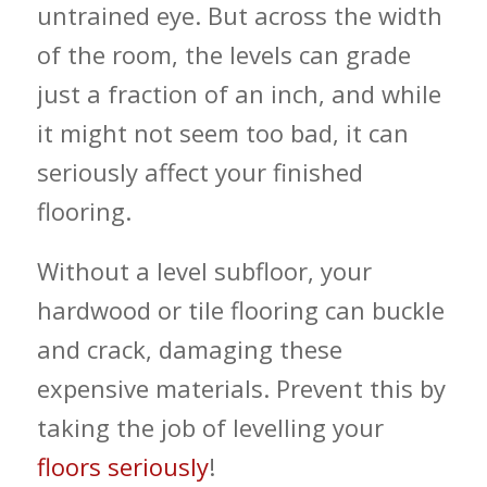
untrained eye. But across the width
of the room, the levels can grade
just a fraction of an inch, and while
it might not seem too bad, it can
seriously affect your finished
flooring.
Without a level subfloor, your
hardwood or tile flooring can buckle
and crack, damaging these
expensive materials. Prevent this by
taking the job of levelling your
floors seriously
!