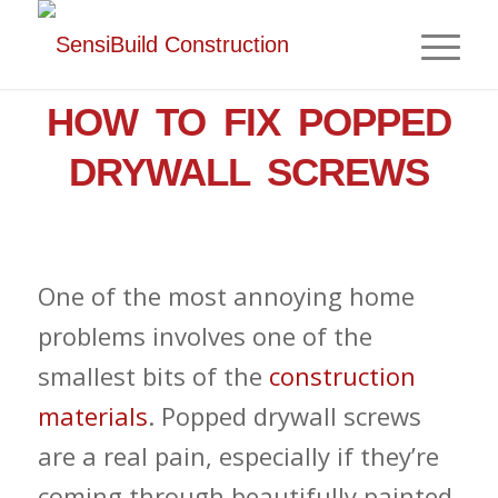
,
,
HOME IMPROVEMENT
DRYWALL
NEWS
HOW TO FIX POPPED
DRYWALL SCREWS
One of the most annoying home
problems involves one of the
smallest bits of the
construction
materials
. Popped drywall screws
are a real pain, especially if they’re
coming through beautifully painted