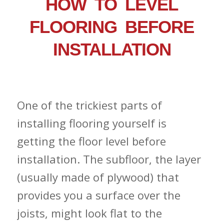
HOW TO LEVEL
FLOORING BEFORE
INSTALLATION
One of the trickiest parts of
installing flooring yourself is
getting the floor level before
installation. The subfloor, the layer
(usually made of plywood) that
provides you a surface over the
joists, might look flat to the