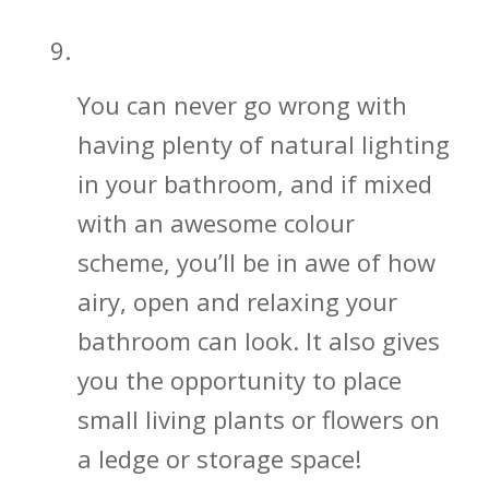
Let in That Beautiful Natural Light
You can never go wrong with
having plenty of natural lighting
in your bathroom, and if mixed
with an awesome colour
scheme, you’ll be in awe of how
airy, open and relaxing your
bathroom can look. It also gives
you the opportunity to place
small living plants or flowers on
a ledge or storage space!