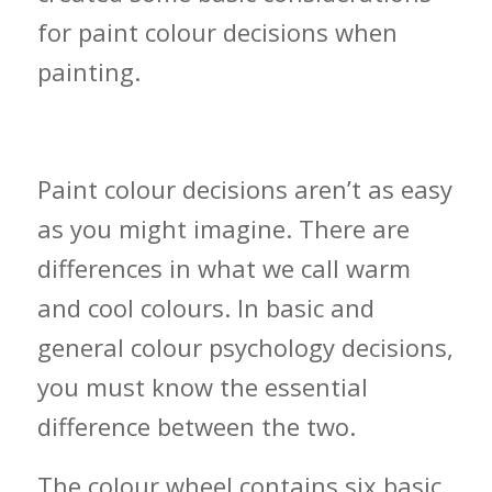
for paint colour decisions when
painting.
Warm vs. Cool Colours
Paint colour decisions aren’t as easy
as you might imagine. There are
differences in what we call warm
and cool colours. In basic and
general colour psychology decisions,
you must know the essential
difference between the two.
The colour wheel contains six basic