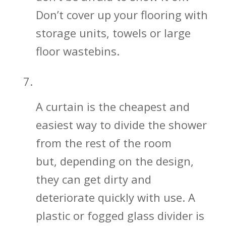
Don’t cover up your flooring with
storage units, towels or large
floor wastebins.
Shower Glass Divider vs. Curtain
A curtain is the cheapest and
easiest way to divide the shower
from the rest of the room
but, depending on the design,
they can get dirty and
deteriorate quickly with use. A
plastic or fogged glass divider is