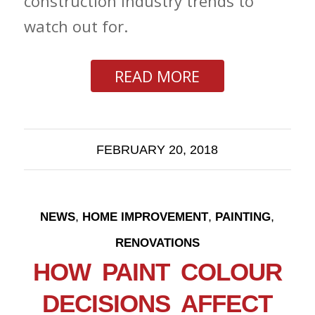
construction industry trends to
watch out for.
READ MORE
FEBRUARY 20, 2018
,
,
,
NEWS
HOME IMPROVEMENT
PAINTING
RENOVATIONS
HOW PAINT COLOUR
DECISIONS AFFECT