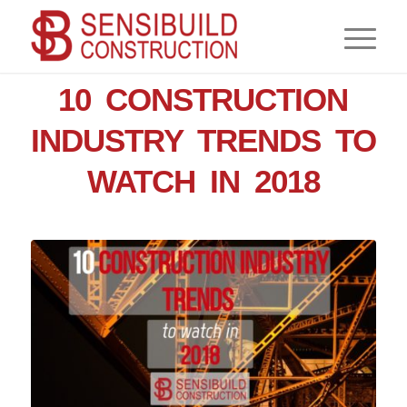
,
,
NEWS
CONSTRUCTION
CONTRACTOR
10 CONSTRUCTION
INDUSTRY TRENDS TO
WATCH IN 2018