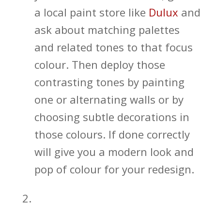
a local paint store like
Dulux
and
ask about matching palettes
and related tones to that focus
colour. Then deploy those
contrasting tones by painting
one or alternating walls or by
choosing subtle decorations in
those colours. If done correctly
will give you a modern look and
pop of colour for your redesign.
Open Shelving and In-wall
Bathroom Storage