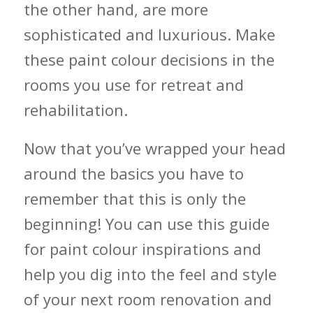
the other hand, are more
sophisticated and luxurious. Make
these paint colour decisions in the
rooms you use for retreat and
rehabilitation.
Now that you’ve wrapped your head
around the basics you have to
remember that this is only the
beginning! You can use this guide
for paint colour inspirations and
help you dig into the feel and style
of your next room renovation and