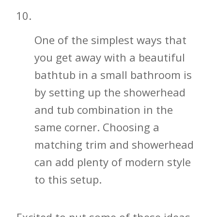
Don’t Hesitate to Get a Bathtub
One of the simplest ways that
you get away with a beautiful
bathtub in a small bathroom is
by setting up the showerhead
and tub combination in the
same corner. Choosing a
matching trim and showerhead
can add plenty of modern style
to this setup.
Excited to put some of these ideas