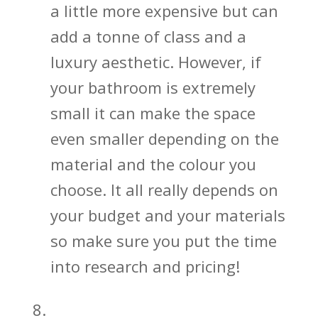
a little more expensive but can
add a tonne of class and a
luxury aesthetic. However, if
your bathroom is extremely
small it can make the space
even smaller depending on the
material and the colour you
choose. It all really depends on
your budget and your materials
so make sure you put the time
into research and pricing!
Give Sliding Shower Doors a Try