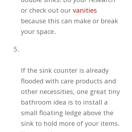
or check out our
vanities
because this can make or break
your space.
Find Additional Ways to Get More
Bathroom Storage
If the sink counter is already
flooded with care products and
other necessities, one great tiny
bathroom idea is to install a
small floating ledge above the
sink to hold more of your items.