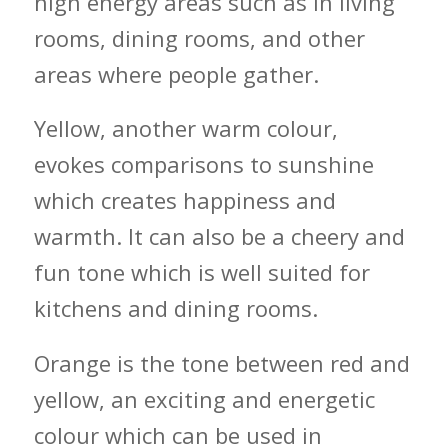
high energy areas such as in living
rooms, dining rooms, and other
areas where people gather.
Yellow, another warm colour,
evokes comparisons to sunshine
which creates happiness and
warmth. It can also be a cheery and
fun tone which is well suited for
kitchens and dining rooms.
Orange is the tone between red and
yellow, an exciting and energetic
colour which can be used in