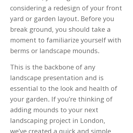
considering a redesign of your front
yard or garden layout. Before you
break ground, you should take a
moment to familiarize yourself with
berms or landscape mounds.
This is the backbone of any
landscape presentation and is
essential to the look and health of
your garden. If you’re thinking of
adding mounds to your next
landscaping project in London,
we’ve created a quick and simple