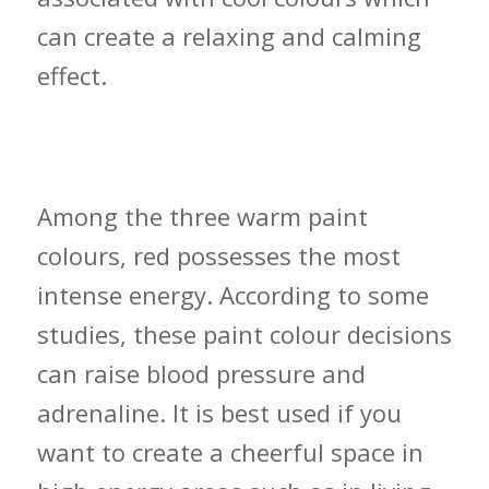
can create a relaxing and calming
effect.
Warm Colour Decisions and Where to
Use Them
Among the three warm paint
colours, red possesses the most
intense energy. According to some
studies, these paint colour decisions
can raise blood pressure and
adrenaline. It is best used if you
want to create a cheerful space in