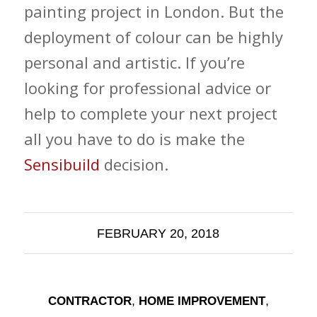
painting project in London. But the
deployment of colour can be highly
personal and artistic. If you’re
looking for professional advice or
help to complete your next project
all you have to do is make the
Sensibuild
decision.
FEBRUARY 20, 2018
,
,
CONTRACTOR
HOME IMPROVEMENT