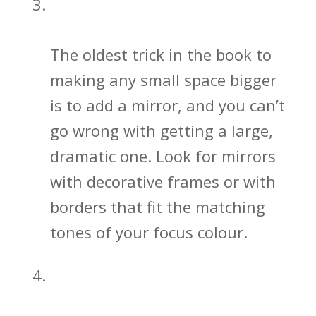
Bathroom Mirrors Open Up Your
Space
The oldest trick in the book to
making any small space bigger
is to add a mirror, and you can’t
go wrong with getting a large,
dramatic one. Look for mirrors
with decorative frames or with
borders that fit the matching
tones of your focus colour.
Bathroom Sink and Vanity Designs
Matter