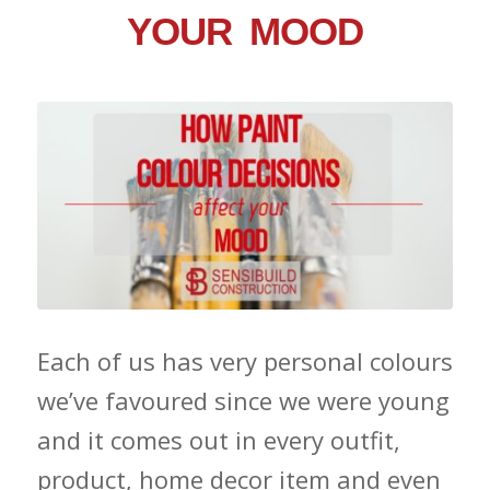
YOUR MOOD
Each of us has very personal colours
we’ve favoured since we were young
and it comes out in every outfit,
product, home decor item and even