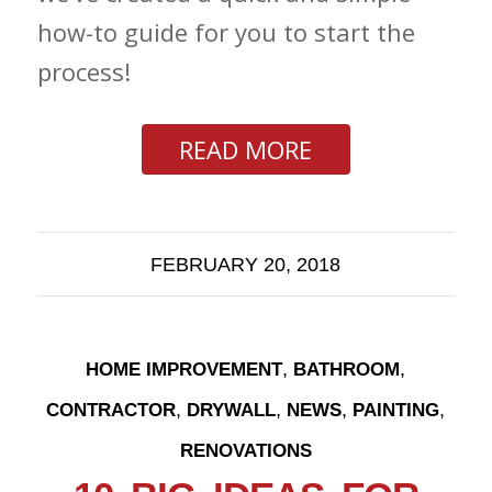
how-to guide for you to start the
process!
READ MORE
FEBRUARY 20, 2018
,
,
HOME IMPROVEMENT
BATHROOM
,
,
,
,
CONTRACTOR
DRYWALL
NEWS
PAINTING
RENOVATIONS