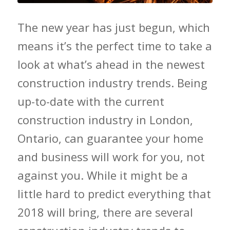
The new year has just begun, which
means it’s the perfect time to take a
look at what’s ahead in the newest
construction industry trends. Being
up-to-date with the current
construction industry in London,
Ontario, can guarantee your home
and business will work for you, not
against you. While it might be a
little hard to predict everything that
2018 will bring, there are several