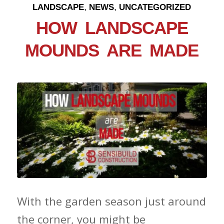
,
,
LANDSCAPE
NEWS
UNCATEGORIZED
HOW LANDSCAPE
MOUNDS ARE MADE
With the garden season just around
the corner, you might be