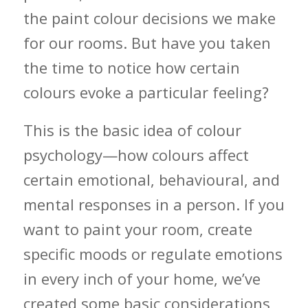
the paint colour decisions we make
for our rooms. But have you taken
the time to notice how certain
colours evoke a particular feeling?
This is the basic idea of colour
psychology—how colours affect
certain emotional, behavioural, and
mental responses in a person. If you
want to paint your room, create
specific moods or regulate emotions
in every inch of your home, we’ve
created some basic considerations