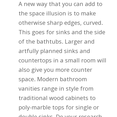
A new way that you can add to
the space illusion is to make
otherwise sharp edges, curved.
This goes for sinks and the side
of the bathtubs. Larger and
artfully planned sinks and
countertops in a small room will
also give you more counter
space. Modern bathroom
vanities range in style from
traditional wood cabinets to
poly-marble tops for single or
double sinks. Do your research