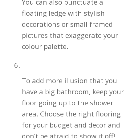
You can also punctuate a
floating ledge with stylish
decorations or small framed
pictures that exaggerate your
colour palette.
Keep the Bathroom Floor Going!
To add more illusion that you
have a big bathroom, keep your
floor going up to the shower
area. Choose the right flooring
for your budget and decor and
don’t be afraid to show it off!