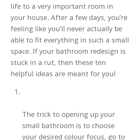
life to a very important room in
your house. After a few days, you’re
feeling like you’ll never actually be
able to fit everything in such a small
space. If your bathroom redesign is
stuck in a rut, then these ten
helpful ideas are meant for you!
Simple Color Illusions for Your
Bathroom
The trick to opening up your
small bathroom is to choose
your desired colour focus, go to