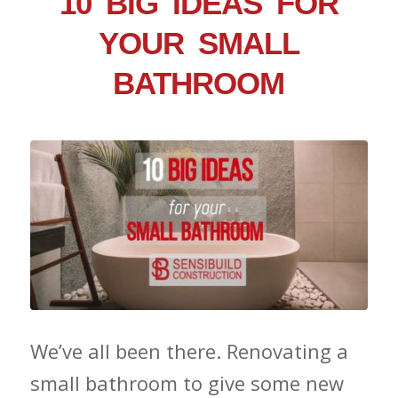
10 BIG IDEAS FOR
YOUR SMALL
BATHROOM
We’ve all been there. Renovating a
small bathroom to give some new