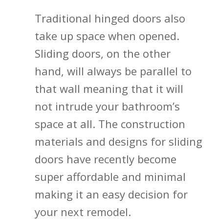
Traditional hinged doors also
take up space when opened.
Sliding doors, on the other
hand, will always be parallel to
that wall meaning that it will
not intrude your bathroom’s
space at all. The construction
materials and designs for sliding
doors have recently become
super affordable and minimal
making it an easy decision for
your next remodel.