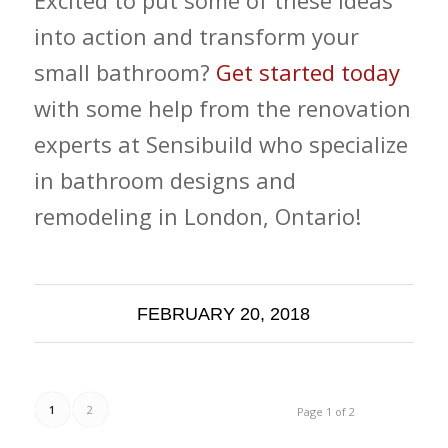
into action and transform your
small bathroom?
Get started today
with some help from the renovation
experts at Sensibuild who specialize
in bathroom designs and
remodeling in London, Ontario!
FEBRUARY 20, 2018
1
2
Page 1 of 2