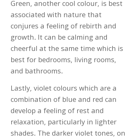
Green, another cool colour, is best
associated with nature that
conjures a feeling of rebirth and
growth. It can be calming and
cheerful at the same time which is
best for bedrooms, living rooms,
and bathrooms.
Lastly, violet colours which are a
combination of blue and red can
develop a feeling of rest and
relaxation, particularly in lighter
shades. The darker violet tones, on