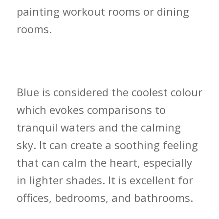
painting workout rooms or dining
rooms.
Cool Colour Decisions and How to
Deploy Them
Blue is considered the coolest colour
which evokes comparisons to
tranquil waters and the calming
sky. It can create a soothing feeling
that can calm the heart, especially
in lighter shades. It is excellent for
offices, bedrooms, and bathrooms.