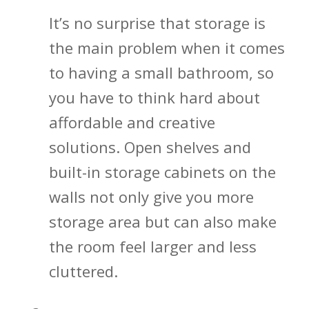
It’s no surprise that storage is
the main problem when it comes
to having a small bathroom, so
you have to think hard about
affordable and creative
solutions. Open shelves and
built-in storage cabinets on the
walls not only give you more
storage area but can also make
the room feel larger and less
cluttered.