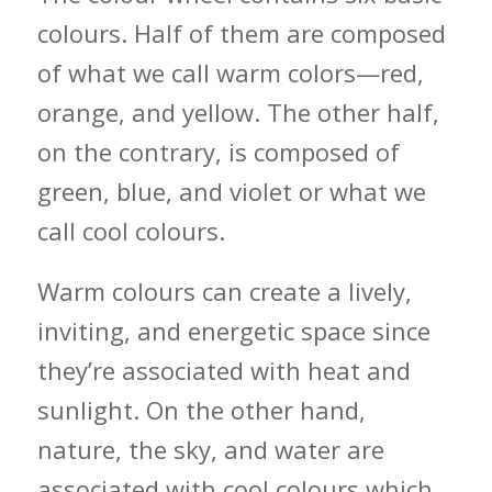
colours. Half of them are composed
of what we call warm colors—red,
orange, and yellow. The other half,
on the contrary, is composed of
green, blue, and violet or what we
call cool colours.
Warm colours can create a lively,
inviting, and energetic space since
they’re associated with heat and
sunlight. On the other hand,
nature, the sky, and water are
associated with cool colours which