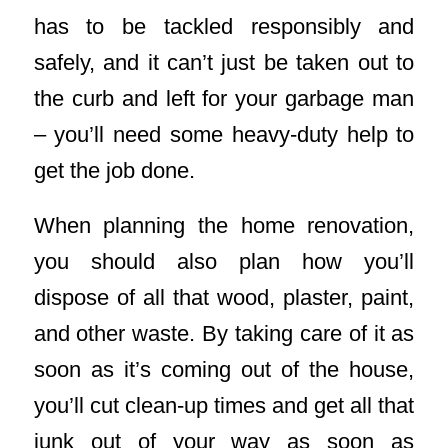
has to be tackled responsibly and
safely, and it can’t just be taken out to
the curb and left for your garbage man
– you’ll need some heavy-duty help to
get the job done.
When planning the home renovation,
you should also plan how you’ll
dispose of all that wood, plaster, paint,
and other waste. By taking care of it as
soon as it’s coming out of the house,
you’ll cut clean-up times and get all that
junk out of your way as soon as