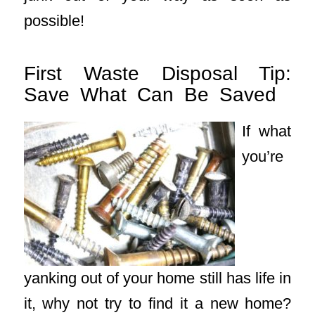
possible!
First Waste Disposal Tip:
Save What Can Be Saved
If what
you’re
yanking out of your home still has life in
it, why not try to find it a new home?