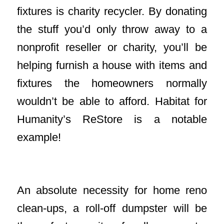
fixtures is charity recycler. By donating
the stuff you’d only throw away to a
nonprofit reseller or charity, you’ll be
helping furnish a house with items and
fixtures the homeowners normally
wouldn’t be able to afford. Habitat for
Humanity’s ReStore is a notable
example!
Rent A Waste Disposal Roll-Off
An absolute necessity for home reno
clean-ups, a roll-off dumpster will be