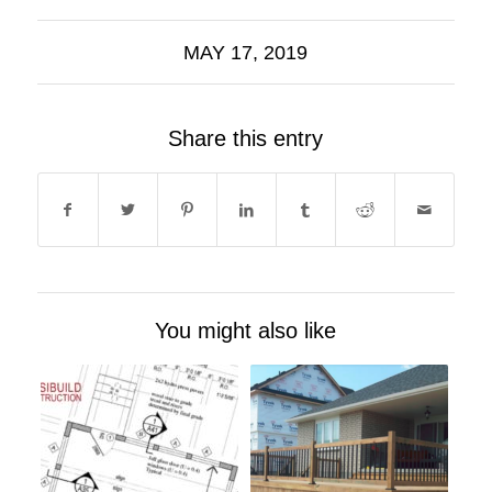
MAY 17, 2019
Share this entry
You might also like