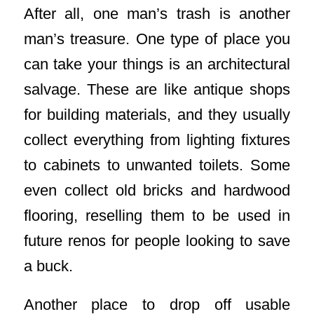
After all, one man’s trash is another
man’s treasure. One type of place you
can take your things is an architectural
salvage. These are like antique shops
for building materials, and they usually
collect everything from lighting fixtures
to cabinets to unwanted toilets. Some
even collect old bricks and hardwood
flooring, reselling them to be used in
future renos for people looking to save
a buck.
Another place to drop off usable