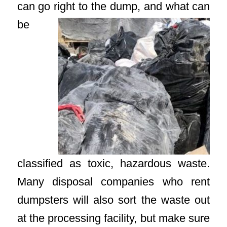
can go right to the dump, and
what can
be
classified as toxic, hazardous waste.
Many disposal companies who rent
dumpsters will also sort the waste out
at the processing facility, but make sure