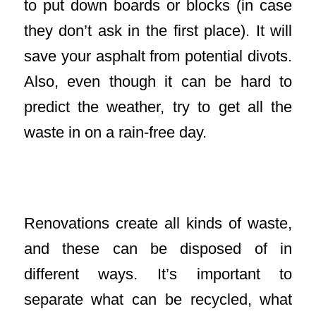
to put down boards or blocks (in case
they don’t ask in the first place). It will
save your asphalt from potential divots.
Also, even though it can be hard to
predict the weather, try to get all the
waste in on a rain-free day.
Keep Materials Separate in Waste
Removal
Renovations create all kinds of waste,
and these can be disposed of in
different ways. It’s important to
separate what can be recycled, what