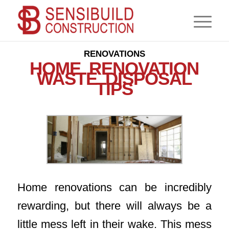
,
,
,
CONSTRUCTION
CONTRACTOR
NEWS
RENOVATIONS
HOME RENOVATION
WASTE DISPOSAL
TIPS
Home renovations can be incredibly
rewarding, but there will always be a
little mess left in their wake. This mess