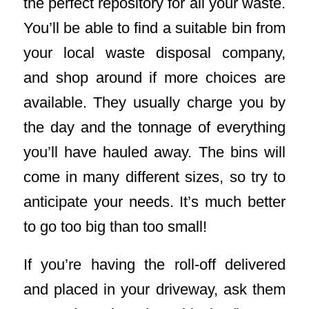
the perfect repository for all your waste.
You’ll be able to find a suitable bin from
your local waste disposal company,
and shop around if more choices are
available. They usually charge you by
the day and the tonnage of everything
you’ll have hauled away. The bins will
come in many different sizes, so try to
anticipate your needs. It’s much better
to go too big than too small!
If you’re having the roll-off delivered
and placed in your driveway, ask them