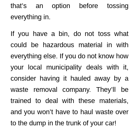
that’s an option before tossing
everything in.
If you have a bin, do not toss what
could be hazardous material in with
everything else. If you do not know how
your local municipality deals with it,
consider having it hauled away by a
waste removal company. They’ll be
trained to deal with these materials,
and you won’t have to haul waste over
to the dump in the trunk of your car!