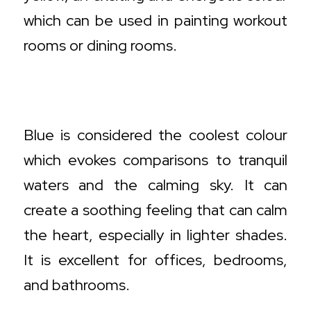
which can be used in painting workout
rooms or dining rooms.
Cool Colour Decisions and How to
Deploy Them
Blue is considered the coolest colour
which evokes comparisons to tranquil
waters and the calming sky. It can
create a soothing feeling that can calm
the heart, especially in lighter shades.
It is excellent for offices, bedrooms,
and bathrooms.