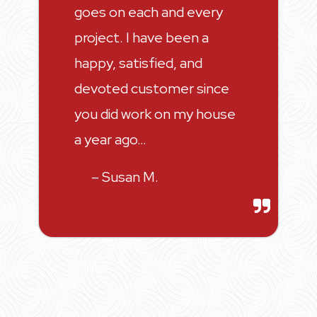
goes on each and every
project. I have been a
happy, satisfied, and
devoted customer since
you did work on my house
a year ago…
– Susan M.