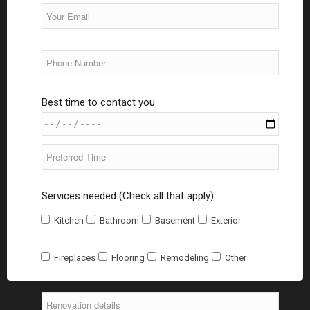
Best time to contact you
Services needed (Check all that apply)
Kitchen
Bathroom
Basement
Exterior
Fireplaces
Flooring
Remodeling
Other