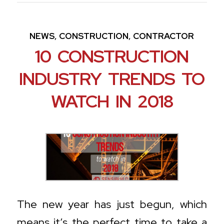
,
,
NEWS
CONSTRUCTION
CONTRACTOR
10 CONSTRUCTION
INDUSTRY TRENDS TO
WATCH IN 2018
The new year has just begun, which
means it’s the perfect time to take a