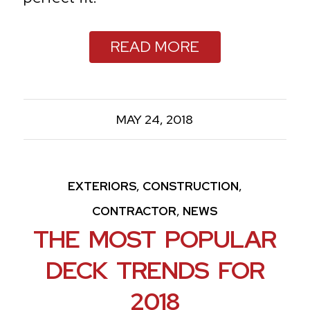
READ MORE
MAY 24, 2018
,
,
EXTERIORS
CONSTRUCTION
,
CONTRACTOR
NEWS
THE MOST POPULAR
DECK TRENDS FOR
2018