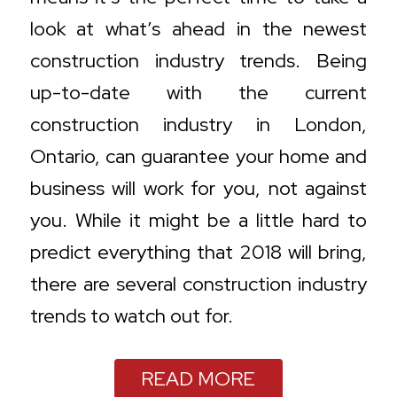
look at what’s ahead in the newest
construction industry trends. Being
up-to-date with the current
construction industry in London,
Ontario, can guarantee your home and
business will work for you, not against
you. While it might be a little hard to
predict everything that 2018 will bring,
there are several construction industry
trends to watch out for.
READ MORE