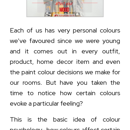
Each of us has very personal colours
we’ve favoured since we were young
and it comes out in every outfit,
product, home decor item and even
the paint colour decisions we make for
our rooms. But have you taken the
time to notice how certain colours
evoke a particular feeling?
This is the basic idea of colour
psychology—how colours affect certain