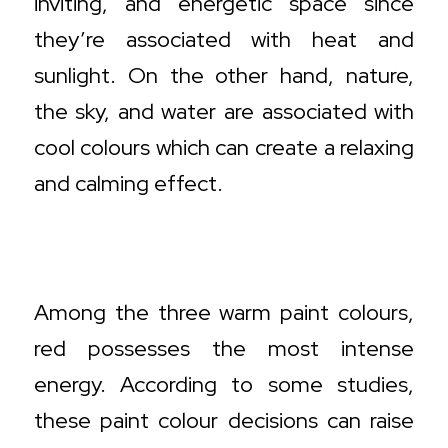
inviting, and energetic space since
they’re associated with heat and
sunlight. On the other hand, nature,
the sky, and water are associated with
cool colours which can create a relaxing
and calming effect.
Warm Colour Decisions and Where to
Use Them
Among the three warm paint colours,
red possesses the most intense
energy. According to some studies,
these paint colour decisions can raise