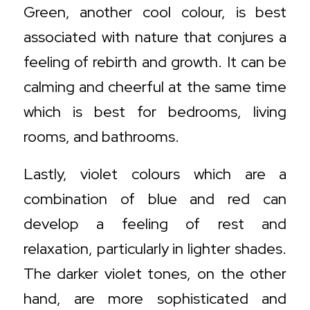
Green, another cool colour, is best
associated with nature that conjures a
feeling of rebirth and growth. It can be
calming and cheerful at the same time
which is best for bedrooms, living
rooms, and bathrooms.
Lastly, violet colours which are a
combination of blue and red can
develop a feeling of rest and
relaxation, particularly in lighter shades.
The darker violet tones, on the other
hand, are more sophisticated and