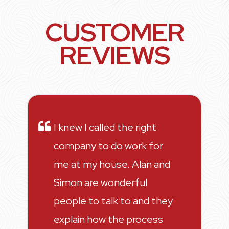
CUSTOMER
REVIEWS
I knew I called the right
company to do work for
me at my house. Alan and
Simon are wonderful
people to talk to and they
explain how the process