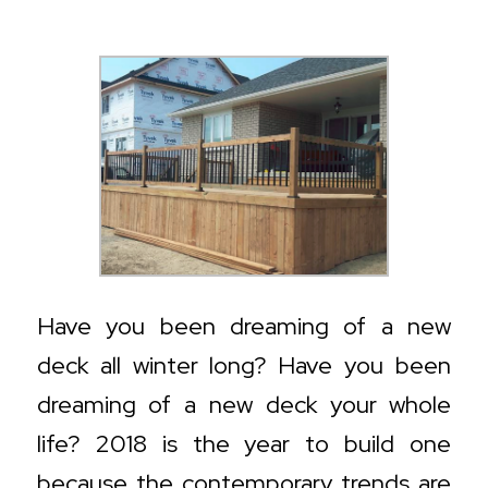
Have you been dreaming of a new
deck all winter long? Have you been
dreaming of a new deck
your whole
life
?
2018 is the year to build one
because the contemporary trends are