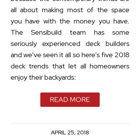
all about making most of the space
you have with the money you have.
The Sensibuild team has some
seriously experienced deck builders
and we’ve seen it all so here’s five 2018
deck trends that let all homeowners
enjoy their backyards:
READ MORE
APRIL 25, 2018