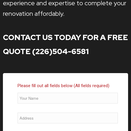
experience and expertise to complete your
renovation affordably.
CONTACT US TODAY FOR A FREE
QUOTE (226)504-6581
Please fill out all fields below (All fields required)