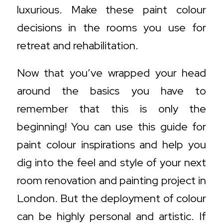
luxurious. Make these paint colour
decisions in the rooms you use for
retreat and rehabilitation.
Now that you’ve wrapped your head
around the basics you have to
remember that this is only the
beginning! You can use this guide for
paint colour inspirations and help you
dig into the feel and style of your next
room renovation and painting project in
London. But the deployment of colour
can be highly personal and artistic. If