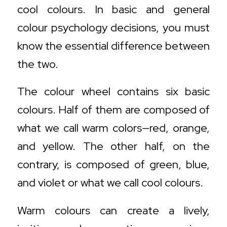
cool colours. In basic and general
colour psychology decisions, you must
know the essential difference between
the two.
The colour wheel contains six basic
colours. Half of them are composed of
what we call warm colors—red, orange,
and yellow. The other half, on the
contrary, is composed of green, blue,
and violet or what we call cool colours.
Warm colours can create a lively,