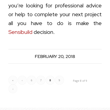
you’re looking for professional advice
or help to complete your next project
all you have to do is make the
Sensibuild
decision.
FEBRUARY 20, 2018
«
‹
6
7
8
9
Page 8 of 9
›