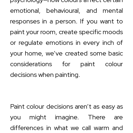
emotional, behavioural, and mental
responses in a person. If you want to
paint your room, create specific moods
or regulate emotions in every inch of
your home, we’ve created some basic
considerations for paint colour
decisions when painting.
Warm vs. Cool Colours
Paint colour decisions aren’t as easy as
you might imagine. There are
differences in what we call warm and