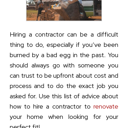
Hiring a contractor can be a difficult
thing to do, especially if you’ve been
burned by a bad egg in the past. You
should always go with someone you
can trust to be upfront about cost and
process and to do the exact job you
asked for. Use this list of advice about
how to hire a contractor to
renovate
your home when looking for your
perfect fit!