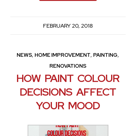
FEBRUARY 20, 2018
,
,
,
NEWS
HOME IMPROVEMENT
PAINTING
RENOVATIONS
HOW PAINT COLOUR
DECISIONS AFFECT
YOUR MOOD