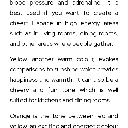
blood pressure and adrenaline. It is
best used if you want to create a
cheerful space in high energy areas
such as in living rooms, dining rooms,
and other areas where people gather.
Yellow, another warm colour, evokes
comparisons to sunshine which creates
happiness and warmth. It can also be a
cheery and fun tone which is well
suited for kitchens and dining rooms.
Orange is the tone between red and
yellow, an exciting and energetic colour