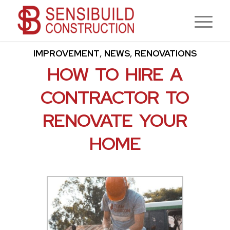
,
,
CONTRACTOR
CONSTRUCTION
HOME
,
,
IMPROVEMENT
NEWS
RENOVATIONS
HOW TO HIRE A
CONTRACTOR TO
RENOVATE YOUR
HOME