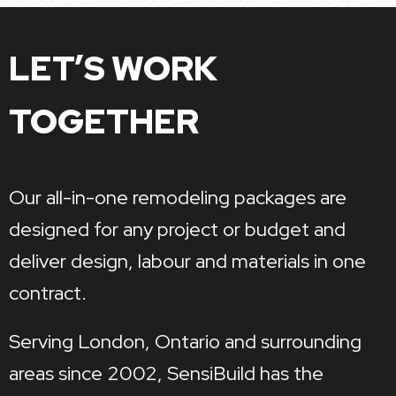
LET’S WORK
TOGETHER
Our all-in-one remodeling packages are
designed for any project or budget and
deliver design, labour and materials in one
contract.
Serving London, Ontario and surrounding
areas since 2002, SensiBuild has the