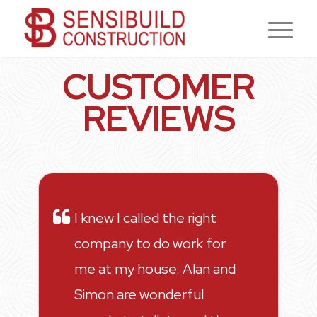
CUSTOMER
REVIEWS
I knew I called the right
company to do work for
me at my house. Alan and
Simon are wonderful