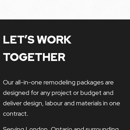
LET’S WORK
TOGETHER
Our all-in-one remodeling packages are
designed for any project or budget and
deliver design, labour and materials in one
contract.
Serving London, Ontario and surrounding