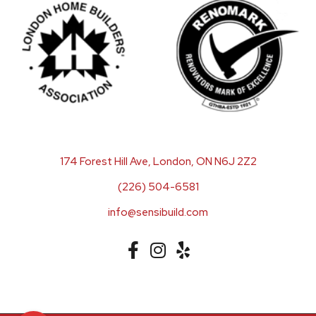
174 Forest Hill Ave, London, ON N6J 2Z2
(226) 504-6581
info@sensibuild.com