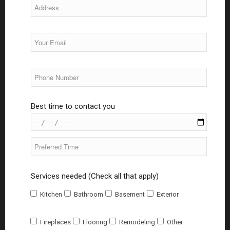
Best time to contact you
Services needed (Check all that apply)
Kitchen
Bathroom
Basement
Exterior
Fireplaces
Flooring
Remodeling
Other