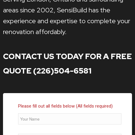
areas since 2002, SensiBuild has the
experience and expertise to complete your
renovation affordably.
CONTACT US TODAY FOR A FREE
QUOTE (226)504-6581
Please fill out all fields below (All fields required)