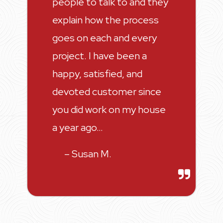
people to talk to and they
explain how the process
goes on each and every
project. I have been a
happy, satisfied, and
devoted customer since
you did work on my house
a year ago…
– Susan M.